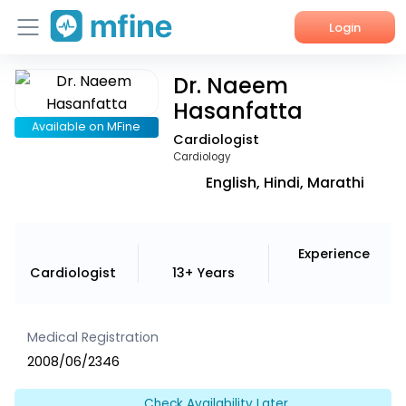
Login
Dr. Naeem
Home
Hasanfatta
Services
Available on MFine
Cardiologist
Cardiology
About Us
English, Hindi, Marathi
Corporate Enquiries
Experience
Cardiologist
13+ Years
Medical Registration
2008/06/2346
Check Availability Later