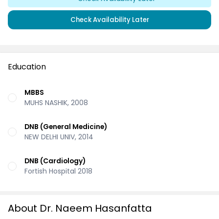
Check Availability Later
Education
MBBS
MUHS NASHIK, 2008
DNB (General Medicine)
NEW DELHI UNIV, 2014
DNB (Cardiology)
Fortish Hospital 2018
About Dr. Naeem Hasanfatta