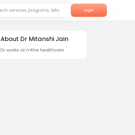
rch services, programs, labs
Login
About Dr Mitanshi Jain
Dr works at mfine healthcare