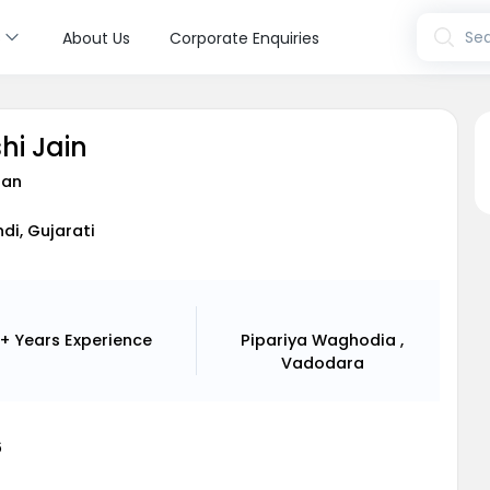
s
Sea
About Us
Corporate Enquiries
hi Jain
ian
ndi, Gujarati
+ Years
Experience
Pipariya Waghodia ,
Vadodara
6