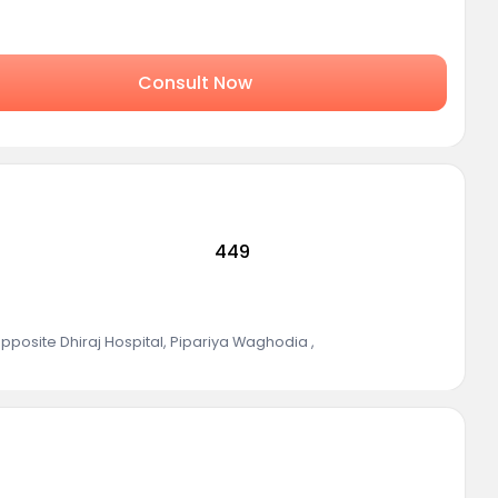
Consult Now
449
posite Dhiraj Hospital, Pipariya Waghodia
,