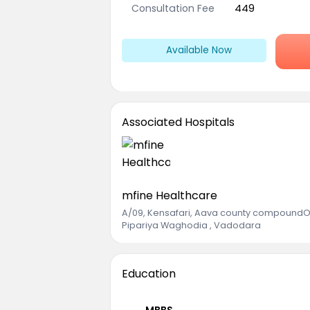
Consultation Fee
449
Available Now
Associated Hospitals
mfine Healthcare
A/09, Kensafari, Aava county compoundOp
Pipariya Waghodia , Vadodara
Education