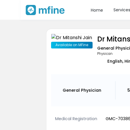
Service
Home
Dr Mitans
Available on MFine
General Physic
Physican
English, Hi
General Physician
5
Medical Registration
GMC-7038