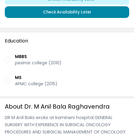
Check Availability Later
Education
MBBS
pesimsr college (2010)
MS
APMC college (2015)
About Dr. M Anil Bala Raghavendra
DR M Anil Bala wroks at kamineni hospital GENERAL
SURGERY WITH EXPERIENCE IN SURGICAL ONCOLOGY
PROCEDURES AND SURGICAL MANAGEMENT OF ONCOLOGY