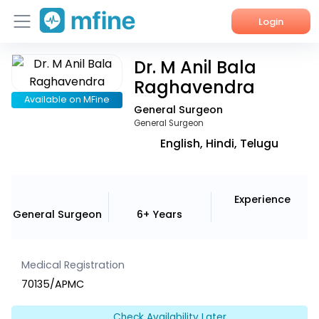
Login
Dr. M Anil Bala
Home
Raghavendra
Services
Available on MFine
General Surgeon
General Surgeon
About Us
English, Hindi, Telugu
Corporate Enquiries
Experience
General Surgeon
6+ Years
Medical Registration
70135/APMC
Check Availability Later