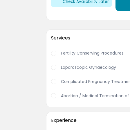
Check Availability Later
Services
Fertility Conserving Procedures
Laparoscopic Gynaecology
Complicated Pregnancy Treatme
Abortion / Medical Termination o
Experience