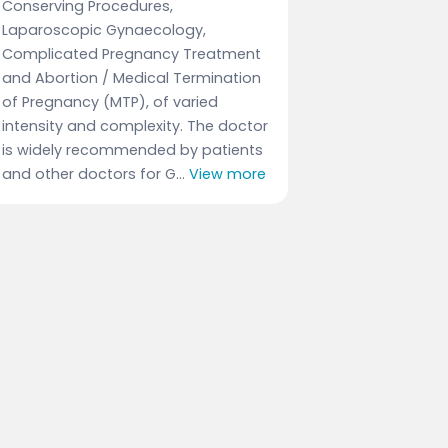
Conserving Procedures,
Laparoscopic Gynaecology,
Complicated Pregnancy Treatment
and Abortion / Medical Termination
of Pregnancy (MTP), of varied
intensity and complexity. The doctor
is widely recommended by patients
and other doctors for G...
View more