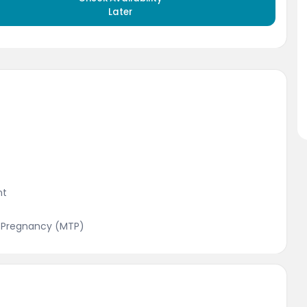
Later
nt
f Pregnancy (MTP)