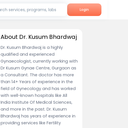
rch services, programs, labs
Login
About Dr. Kusum Bhardwaj
Dr. Kusum Bhardwaj is a highly
qualified and experienced
Gynaecologist, currently working with
Dr Kusum Gynae Centre, Gurgaon as
a Consultant. The doctor has more
than 14+ Years of experience in the
field of Gynecology and has worked
with well-known hospitals like All
India Institute Of Medical Sciences,
and more in the past. Dr. Kusum
Bhardwaj has years of experience in
providing services like Fertility