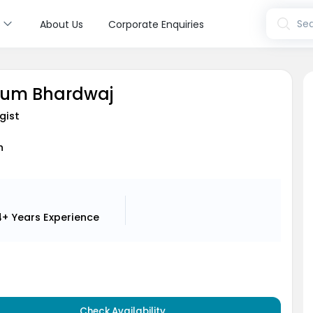
s
Sea
About Us
Corporate Enquiries
sum Bhardwaj
gist
h
4+ Years
Experience
Check Availability