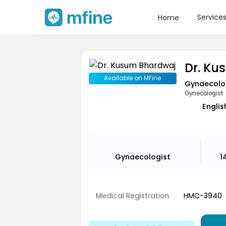
Service
Home
Dr. Ku
Available on MFine
Gynaecolo
Gynecologist
Englis
Gynaecologist
1
Medical Registration
HMC-3940