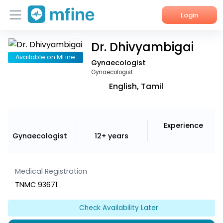
Login
Dr. Dhivyambigai
Home
Available on MFine
Gynaecologist
Services
Gynaecologist
English, Tamil
About Us
Corporate Enquiries
Experience
Gynaecologist
12+ years
Medical Registration
TNMC 93671
Check Availability Later