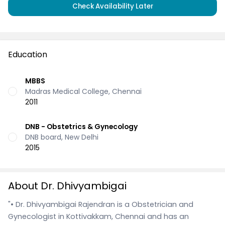
Check Availability Later
Education
MBBS
Madras Medical College, Chennai
2011
DNB - Obstetrics & Gynecology
DNB board, New Delhi
2015
About Dr. Dhivyambigai
"• Dr. Dhivyambigai Rajendran is a Obstetrician and
Gynecologist in Kottivakkam, Chennai and has an