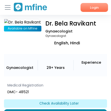
Login
Dr. Bela Ravikant
Home
Available on MFine
Gynaecologist
Services
Gynaecologist
English, Hindi
About Us
Corporate Enquiries
Experience
Gynaecologist
29+ Years
Medical Registration
DMC- 48521
Check Availability Later