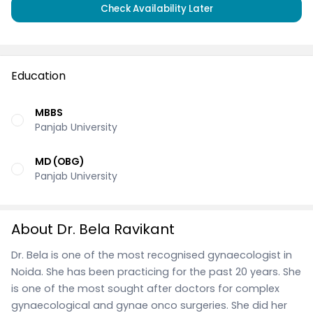
Check Availability Later
Education
MBBS
Panjab University
MD (OBG)
Panjab University
About Dr. Bela Ravikant
Dr. Bela is one of the most recognised gynaecologist in
Noida. She has been practicing for the past 20 years. She
is one of the most sought after doctors for complex
gynaecological and gynae onco surgeries. She did her