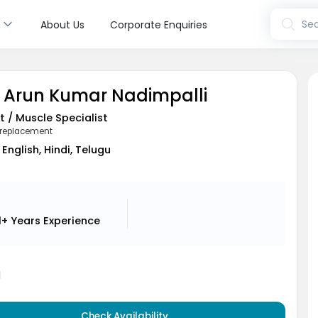
s
Sea
About Us
Corporate Enquiries
. Arun Kumar Nadimpalli
t / Muscle Specialist
 replacement
English, Hindi, Telugu
1+ Years
Experience
1
Check Availability