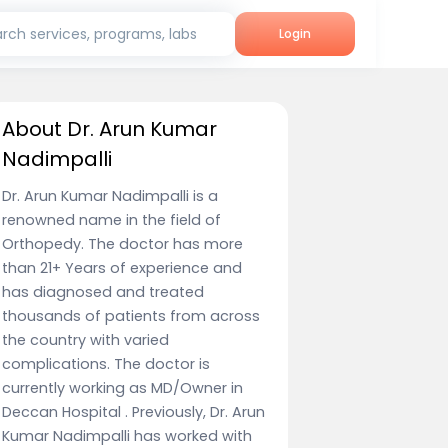
rch services, programs, labs
Login
About Dr. Arun Kumar
Nadimpalli
Dr. Arun Kumar Nadimpalli is a
renowned name in the field of
Orthopedy. The doctor has more
than 21+ Years of experience and
has diagnosed and treated
thousands of patients from across
the country with varied
complications. The doctor is
currently working as MD/Owner in
Deccan Hospital . Previously, Dr. Arun
Kumar Nadimpalli has worked with