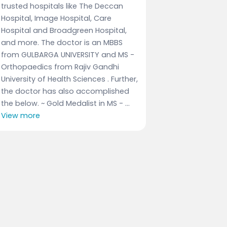
trusted hospitals like The Deccan
Hospital, Image Hospital, Care
Hospital and Broadgreen Hospital,
and more. The doctor is an MBBS
from GULBARGA UNIVERSITY and MS -
Orthopaedics from Rajiv Gandhi
University of Health Sciences . Further,
the doctor has also accomplished
the below. ~ Gold Medalist in MS - ...
View more