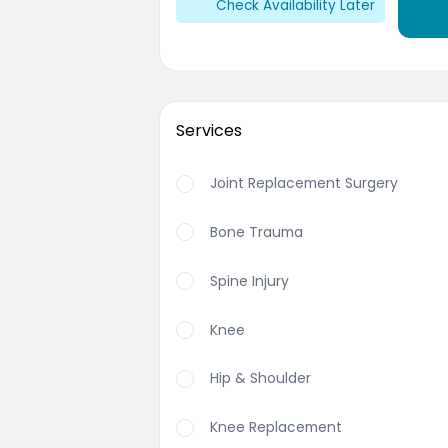
Check Availability Later
Services
Joint Replacement Surgery
Bone Trauma
Spine Injury
Knee
Hip & Shoulder
Knee Replacement