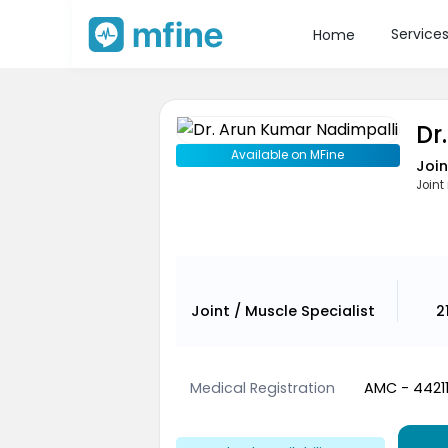
Service
Home
Dr
Available on MFine
Join
Joint
Joint / Muscle Specialist
2
Medical Registration
AMC - 4421