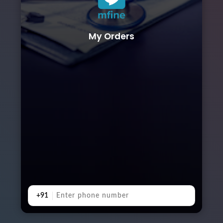
My Orders
+91