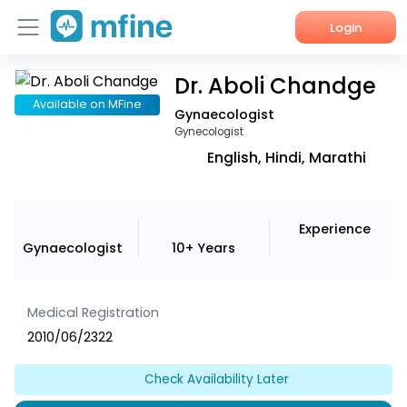
Login
Dr. Aboli Chandge
Home
Available on MFine
Gynaecologist
Services
Gynecologist
English, Hindi, Marathi
About Us
Corporate Enquiries
Experience
Gynaecologist
10+ Years
Medical Registration
2010/06/2322
Check Availability Later