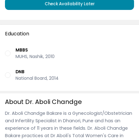
Check Availability Later
Education
MBBS
MUHS, Nashik, 2010
DNB
National Board, 2014
About Dr. Aboli Chandge
Dr. Aboli Chandge Bakare is a Gynecologist/Obstetrician
and Infertility Specialist in Dhanori, Pune and has an
experience of 11 years in these fields. Dr. Aboli Chandge
Bakare practices at Dr Aboli's Total Women's Care in