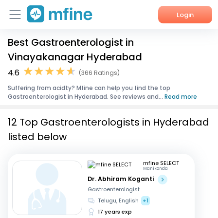
Login
Best Gastroenterologist in
Home
Vinayakanagar Hyderabad
Services
4.6
(366 Ratings)
Suffering from acidty? Mfine can help you find the top
About Us
Gastroenterologist in Hyderabad. See reviews and...
Read more
Corporate Enquiries
12 Top Gastroenterologists in Hyderabad
listed below
mfine SELECT
Manikonda
Dr. Abhiram Koganti
Gastroenterologist
Telugu, English
+1
17 years exp