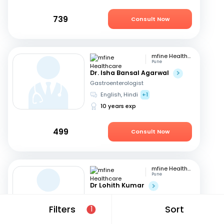
739
Consult Now
mfine Healthcare
Pune
Dr. Isha Bansal Agarwal
Gastroenterologist
English, Hindi
+1
10 years exp
499
Consult Now
mfine Healthcare
Pune
Dr Lohith Kumar
Gastroenterologist
Tamil, Malayalam
+4
Filters
Sort
1
15 years exp