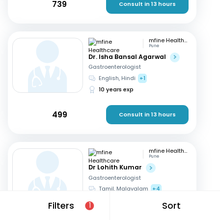
739
Consult in 13 hours
mfine Healthcare
Pune
Dr. Isha Bansal Agarwal
Gastroenterologist
English, Hindi
+1
10 years exp
499
Consult in 13 hours
mfine Healthcare
Pune
Dr Lohith Kumar
Gastroenterologist
Tamil, Malayalam
+4
15 years exp
Filters
Sort
1