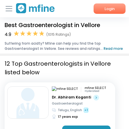
Login
Best Gastroenterologist in Vellore
Home
4.9
(1015 Ratings)
Services
Suffering from acidty? Mfine can help you find the top
Gastroenterologist in Vellore. See reviews and ratings...
Read more
About Us
12 Top Gastroenterologists in Vellore
Corporate Enquiries
listed below
mfine SELECT
Hyderabad
Dr. Abhiram Koganti
Gastroenterologist
Telugu, English
+1
17 years exp