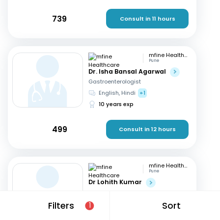
739
Consult in 11 hours
mfine Healthcare
Pune
Dr. Isha Bansal Agarwal
Gastroenterologist
English, Hindi
+1
10 years exp
499
Consult in 12 hours
mfine Healthcare
Pune
Dr Lohith Kumar
Gastroenterologist
Tamil, Malayalam
+4
Filters
Sort
1
15 years exp