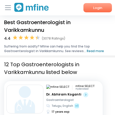
Login
Best Gastroenterologist in
Home
Varikkamkunnu
Services
4.4
(3078 Ratings)
Suffering from acidty? Mfine can help you find the top
About Us
Gastroenterologist in Varikkamkunnu. See reviews...
Read more
Corporate Enquiries
12 Top Gastroenterologists in
Varikkamkunnu listed below
mfine SELECT
Hyderabad
Dr. Abhiram Koganti
Gastroenterologist
Telugu, English
+1
17 years exp