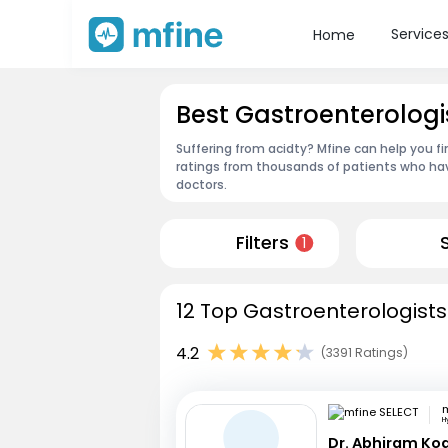
Service
Home
Best Gastroenterologis
Suffering from acidty? Mfine can help you f
ratings from thousands of patients who hav
doctors.
Filters
1
12 Top Gastroenterologists
4.2
(3391 Ratings)
m
H
Dr. Abhiram Ko