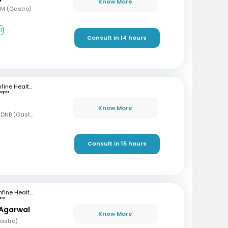
Know More
DM (Gastro)
1
Consult in 14 hours
mfine Healthcare
agpur
Know More
MBBS, MD (Gen Med), DNB (Gastro)
Consult in 15 hours
mfine Healthcare
une
 Agarwal
Know More
astro)