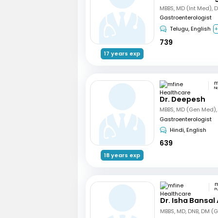
MBBS, MD (Int Med), 
Gastroenterologist
Telugu, English
+
739
17 years exp
N
Dr. Deepesh
Gastroenterologist
Hindi, English
639
18 years exp
P
Dr. Isha Bansal
MBBS, MD, DNB, DM (G