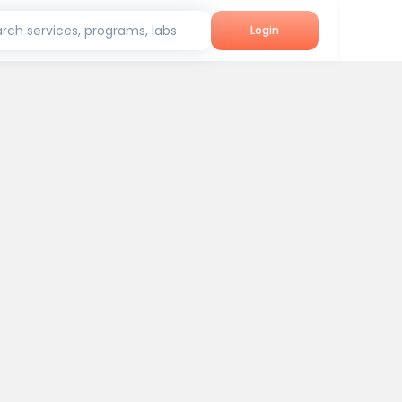
rch services, programs, labs
Login