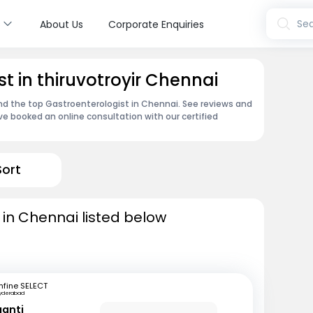
s
Sea
About Us
Corporate Enquiries
t in thiruvotroyir Chennai
ind the top Gastroenterologist in Chennai. See reviews and
e booked an online consultation with our certified
Sort
 in Chennai listed below
fine SELECT
yderabad
ganti