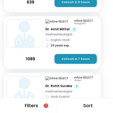
639
Consult in 5 hours
mfine SELECT
Gurugram
Dr. Amit Mittal
Gastroenterologist
English, Hindi
23 years exp
1089
Consult in 7 hours
mfine SELECT
Jaipur
Dr. Rohit Sureka
Gastroenterologist
Hindi, English
20 years exp
Filters
Sort
1