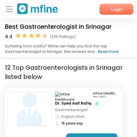
Login
Best Gastroenterologist in Srinagar
Home
4.4
(2141 Ratings)
Services
Suffering from acidty? Mfine can help you find the top
Gastroenterologist in Srinagar. See reviews and...
Read more
About Us
12 Top Gastroenterologists in Srinagar
Corporate Enquiries
listed below
mfine Healthcare
New Delhi
Dr. Syed Asif Rafiq
Gastroenterologist
English, Hindi
15 years exp