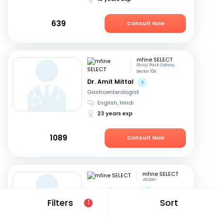
639
Consult Now
mfine SELECT
Shivji Park Colony,
Sector 10A
Dr. Amit Mittal
Gastroenterologist
English, Hindi
23 years exp
1089
Consult Now
mfine SELECT
Jaipur
Dr. Rohit Sureka
Gastroenterologist
Filters
Sort
1
Hindi, English