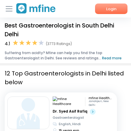
Login
Best Gastroenterologist in South Delhi
Home
Delhi
Services
4.1
(3773 Ratings)
Suffering from acidty? Mfine can help you find the top
About Us
Gastroenterologist in Delhi. See reviews and ratings...
Read more
Corporate Enquiries
12 Top Gastroenterologists in Delhi listed
below
mfine Healthcare
Janakpuri, New
Delhi
Dr. Syed Asif Rafiq
Gastroenterologist
English, Hindi
15 years exp