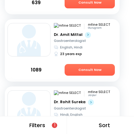
639
Consult Now
mfine SELECT
Gurugram
Dr. Amit Mittal
Gastroenterologist
English, Hindi
23 years exp
1089
Consult Now
mfine SELECT
Jaipur
Dr. Rohit Sureka
Gastroenterologist
Hindi, English
20 years exp
Filters
Sort
1