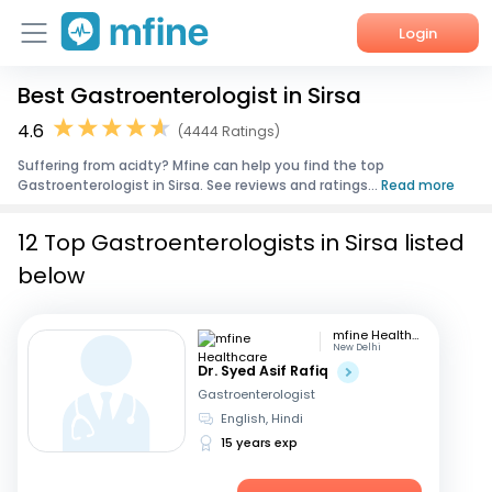
Login
Best Gastroenterologist in Sirsa
Home
4.6
(4444 Ratings)
Services
Suffering from acidty? Mfine can help you find the top
Gastroenterologist in Sirsa. See reviews and ratings...
Read more
About Us
12 Top Gastroenterologists in Sirsa listed
Corporate Enquiries
below
mfine Healthcare
New Delhi
Dr. Syed Asif Rafiq
Gastroenterologist
English, Hindi
15 years exp