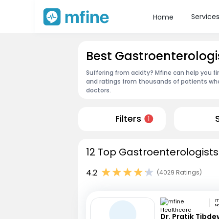
Service
Home
Best Gastroenterologi
Suffering from acidty? Mfine can help you f
and ratings from thousands of patients who
doctors.
Filters
1
12 Top Gastroenterologists
4.2
(4029 Ratings)
N
Dr. Pratik Tibde