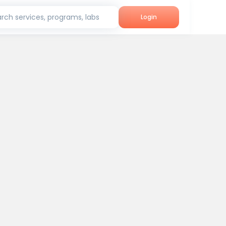
rch services, programs, labs
Login