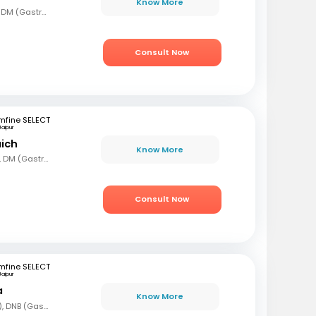
Know More
MBBS, MD (Gen Med), DM (Gastro)
Consult Now
mfine SELECT
Jaipur
aich
Know More
MBBS, MD (Gen Med), DM (Gastro)
Consult Now
mfine SELECT
Jaipur
a
Know More
MBBS, DNB (Gen Med), DNB (Gastro)