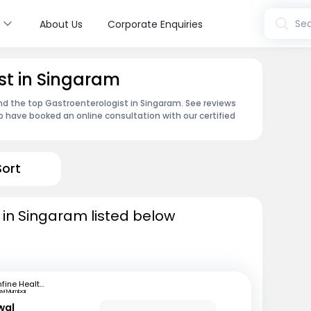
s
Sea
About Us
Corporate Enquiries
st in Singaram
ind the top Gastroenterologist in Singaram. See reviews
 have booked an online consultation with our certified
Sort
 in Singaram listed below
mfine Healthcare
avi Mumbai
wal