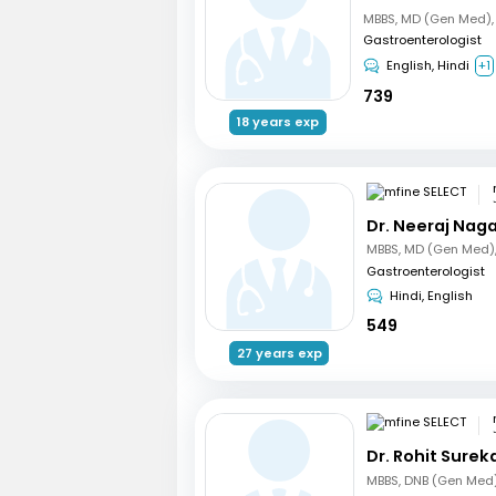
Gastroenterologist
English, Hindi
+1
739
18 years exp
Dr. Neeraj Nag
Gastroenterologist
Hindi, English
549
27 years exp
Dr. Rohit Surek