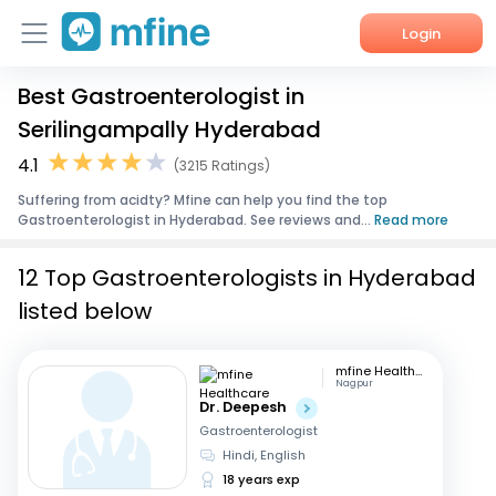
Login
Best Gastroenterologist in
Home
Serilingampally Hyderabad
Services
4.1
(3215 Ratings)
Suffering from acidty? Mfine can help you find the top
About Us
Gastroenterologist in Hyderabad. See reviews and...
Read more
Corporate Enquiries
12 Top Gastroenterologists in Hyderabad
listed below
mfine Healthcare
Nagpur
Dr. Deepesh
Gastroenterologist
Hindi, English
18 years exp