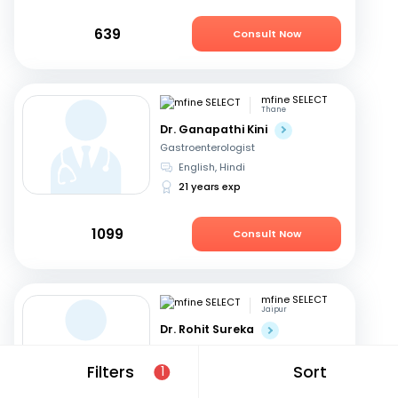
639
Consult Now
mfine SELECT
Thane
Dr. Ganapathi Kini
Gastroenterologist
English, Hindi
21 years exp
1099
Consult Now
mfine SELECT
Jaipur
Dr. Rohit Sureka
Gastroenterologist
Hindi, English
Filters
Sort
1
20 years exp