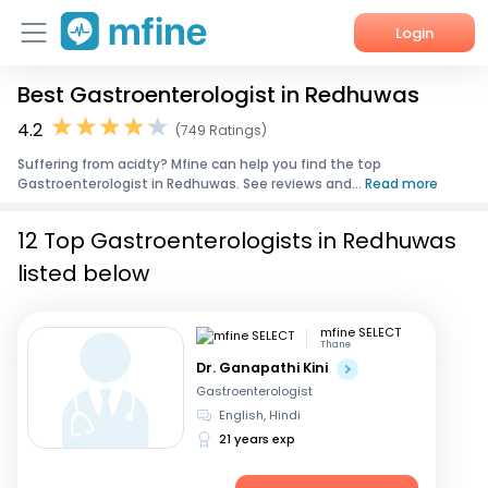
Login
Best Gastroenterologist in Redhuwas
Home
4.2
(749 Ratings)
Services
Suffering from acidty? Mfine can help you find the top
Gastroenterologist in Redhuwas. See reviews and...
Read more
About Us
12 Top Gastroenterologists in Redhuwas
Corporate Enquiries
listed below
mfine SELECT
Thane
Dr. Ganapathi Kini
Gastroenterologist
English, Hindi
21 years exp