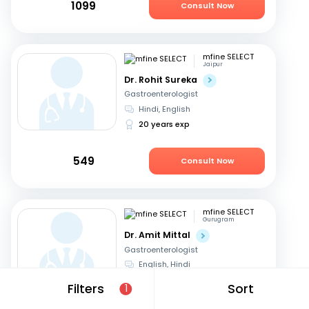
1099
Consult Now
mfine SELECT
Jaipur
Dr. Rohit Sureka
Gastroenterologist
Hindi, English
20 years exp
549
Consult Now
mfine SELECT
Gurugram
Dr. Amit Mittal
Gastroenterologist
English, Hindi
23 years exp
Filters
Sort
1