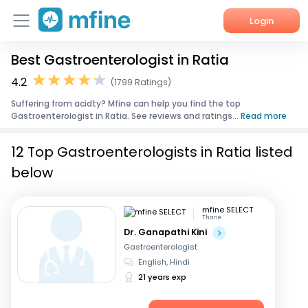
Login
Best Gastroenterologist in Ratia
Home
4.2
(1799 Ratings)
Services
Suffering from acidty? Mfine can help you find the top
Gastroenterologist in Ratia. See reviews and ratings...
Read more
About Us
12 Top Gastroenterologists in Ratia listed
Corporate Enquiries
below
mfine SELECT
Thane
Dr. Ganapathi Kini
Gastroenterologist
English, Hindi
21 years exp