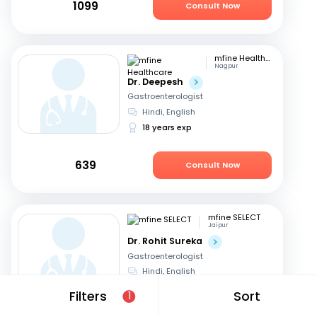
1099
Consult Now
mfine Healthcare
Nagpur
Dr. Deepesh
Gastroenterologist
Hindi, English
18 years exp
639
Consult Now
mfine SELECT
Jaipur
Dr. Rohit Sureka
Gastroenterologist
Hindi, English
20 years exp
Filters
Sort
1