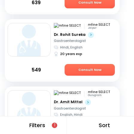
639
Consult Now
mfine SELECT
Jaipur
Dr. Rohit Sureka
Gastroenterologist
Hindi, English
20 years exp
549
Consult Now
mfine SELECT
Gurugram
Dr. Amit Mittal
Gastroenterologist
English, Hindi
23 years exp
Filters
Sort
1