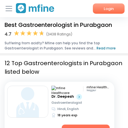
Login
Best Gastroenterologist in Purabgaon
Home
4.7
(3438 Ratings)
Services
Suffering from acidty? Mfine can help you find the top
Gastroenterologist in Purabgaon. See reviews and...
Read more
About Us
12 Top Gastroenterologists in Purabgaon
Corporate Enquiries
listed below
mfine Healthcare
Nagpur
Dr. Deepesh
Gastroenterologist
Hindi, English
18 years exp