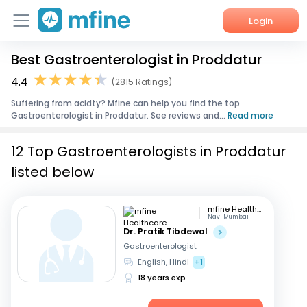
Login
Best Gastroenterologist in Proddatur
Home
4.4
(2815 Ratings)
Services
Suffering from acidty? Mfine can help you find the top
Gastroenterologist in Proddatur. See reviews and...
Read more
About Us
12 Top Gastroenterologists in Proddatur
Corporate Enquiries
listed below
mfine Healthcare
Navi Mumbai
Dr. Pratik Tibdewal
Gastroenterologist
English, Hindi
+1
18 years exp