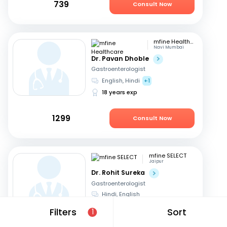
739
Consult Now
mfine Healthcare
Navi Mumbai
Dr. Pavan Dhoble
Gastroenterologist
English, Hindi
+1
18 years exp
1299
Consult Now
mfine SELECT
Jaipur
Dr. Rohit Sureka
Gastroenterologist
Hindi, English
20 years exp
Filters
Sort
1