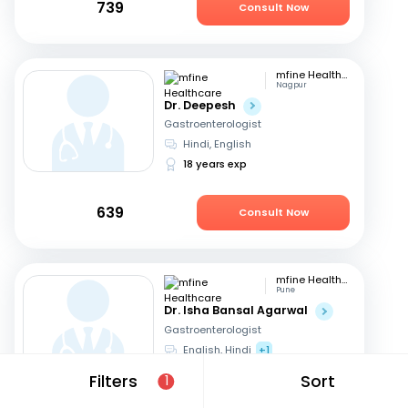
739
Consult Now
mfine Healthcare
Nagpur
Dr. Deepesh
Gastroenterologist
Hindi, English
18 years exp
639
Consult Now
mfine Healthcare
Pune
Dr. Isha Bansal Agarwal
Gastroenterologist
English, Hindi
+1
10 years exp
Filters
Sort
1