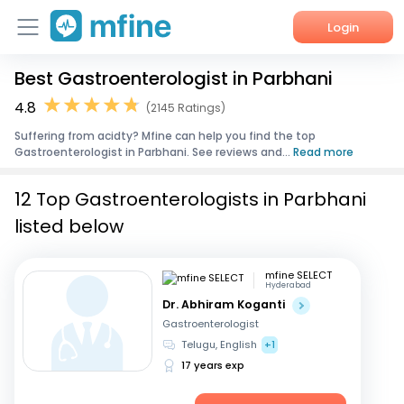
Login
Best Gastroenterologist in Parbhani
Home
4.8
(2145 Ratings)
Services
Suffering from acidty? Mfine can help you find the top
Gastroenterologist in Parbhani. See reviews and...
Read more
About Us
12 Top Gastroenterologists in Parbhani
Corporate Enquiries
listed below
mfine SELECT
Hyderabad
Dr. Abhiram Koganti
Gastroenterologist
Telugu, English
+1
17 years exp