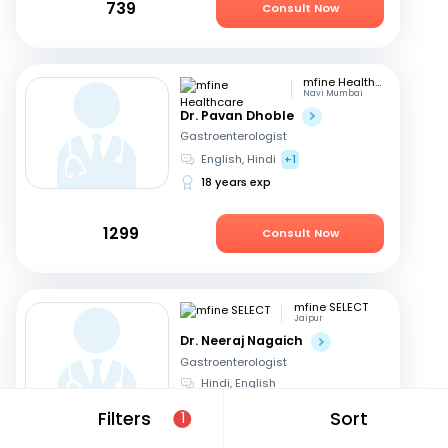
739
Consult Now
mfine Healthcare
Navi Mumbai
Dr. Pavan Dhoble
Gastroenterologist
English, Hindi
+1
18 years exp
1299
Consult Now
mfine SELECT
Jaipur
Dr. Neeraj Nagaich
Gastroenterologist
Hindi, English
27 years exp
Filters
Sort
1