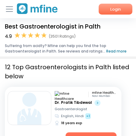
Login
Best Gastroenterologist in Palth
Home
4.9
(3501 Ratings)
Services
Suffering from acidty? Mfine can help you find the top
Gastroenterologist in Palth. See reviews and ratings...
Read more
About Us
12 Top Gastroenterologists in Palth listed
Corporate Enquiries
below
mfine Healthcare
Navi Mumbai
Dr. Pratik Tibdewal
Gastroenterologist
English, Hindi
+1
18 years exp