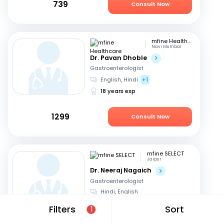
739
Consult Now
mfine Healthcare
Navi Mumbai
Dr. Pavan Dhoble
Gastroenterologist
English, Hindi
+1
18 years exp
1299
Consult Now
mfine SELECT
Jaipur
Dr. Neeraj Nagaich
Gastroenterologist
Hindi, English
27 years exp
Filters
Sort
1