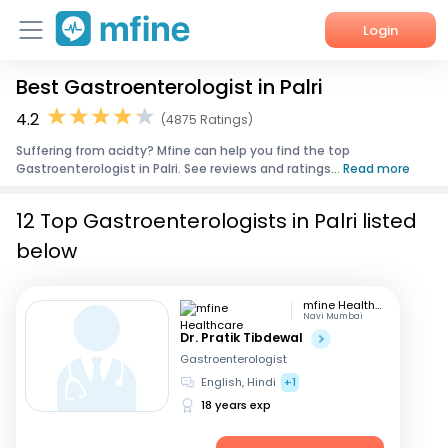
Login
Best Gastroenterologist in Palri
Home
4.2
(4875 Ratings)
Services
Suffering from acidty? Mfine can help you find the top
Gastroenterologist in Palri. See reviews and ratings...
Read more
About Us
12 Top Gastroenterologists in Palri listed
Corporate Enquiries
below
mfine Healthcare
Navi Mumbai
Dr. Pratik Tibdewal
Gastroenterologist
English, Hindi
+1
18 years exp