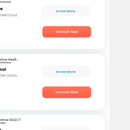
avi Mumbai
le
Know More
MBBS, MD (Gen Med), DNB (Gastro)
Consult Now
mfine Healthcare
avi Mumbai
wal
Know More
MBBS, MD (Gen Med), DM (Gastro)
Consult Now
mfine SELECT
Jaipur
a