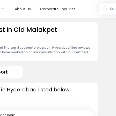
s
Sea
About Us
Corporate Enquiries
st in Old Malakpet
ind the top Gastroenterologist in Hyderabad. See reviews
 have booked an online consultation with our certified
Sort
 in Hyderabad listed below
mfine Healthcare