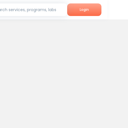
rch services, programs, labs
Login