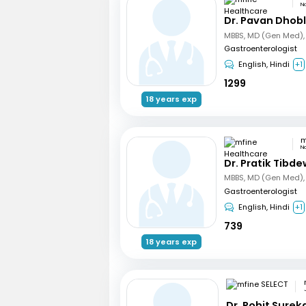
N
Dr. Pavan Dhob
Gastroenterologist
English, Hindi
+1
1299
18 years exp
N
Dr. Pratik Tibde
Gastroenterologist
English, Hindi
+1
739
18 years exp
Dr. Rohit Surek