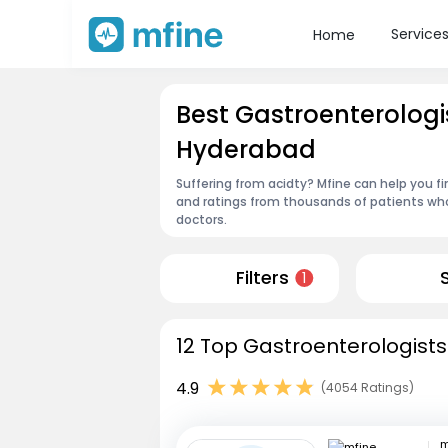
Service
Home
Best Gastroenterologi
Hyderabad
Suffering from acidty? Mfine can help you f
and ratings from thousands of patients who
doctors.
Filters
1
12 Top Gastroenterologists
4.9
(4054 Ratings)