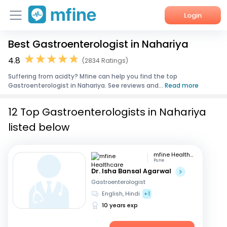
Login
Best Gastroenterologist in Nahariya
Home
4.8
(2834 Ratings)
Services
Suffering from acidty? Mfine can help you find the top
Gastroenterologist in Nahariya. See reviews and...
Read more
About Us
12 Top Gastroenterologists in Nahariya
Corporate Enquiries
listed below
mfine Healthcare
Pune
Dr. Isha Bansal Agarwal
Gastroenterologist
English, Hindi
+1
10 years exp