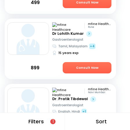
499
Consult Now
mfine Healthcare
Pune
Dr Lohith Kumar
Gastroenterologist
Tamil, Malayalam
+4
15 years exp
899
Consult Now
mfine Healthcare
Navi Mumbai
Dr. Pratik Tibdewal
Gastroenterologist
English, Hindi
+1
18 years exp
Filters
Sort
1