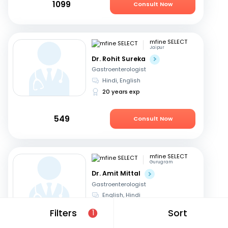
1099
Consult Now
mfine SELECT
Jaipur
Dr. Rohit Sureka
Gastroenterologist
Hindi, English
20 years exp
549
Consult Now
mfine SELECT
Gurugram
Dr. Amit Mittal
Gastroenterologist
English, Hindi
23 years exp
Filters
Sort
1