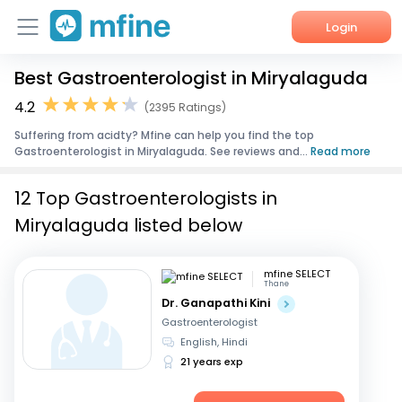
Login
Best Gastroenterologist in Miryalaguda
Home
4.2
(2395 Ratings)
Services
Suffering from acidty? Mfine can help you find the top
Gastroenterologist in Miryalaguda. See reviews and...
Read more
About Us
12 Top Gastroenterologists in
Corporate Enquiries
Miryalaguda listed below
mfine SELECT
Thane
Dr. Ganapathi Kini
Gastroenterologist
English, Hindi
21 years exp