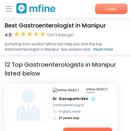
Login
Best Gastroenterologist in Manipur
Home
4.8
(3073 Ratings)
Services
Suffering from acidty? Mfine can help you find the top
Gastroenterologist in Manipur. See reviews and...
Read more
About Us
12 Top Gastroenterologists in Manipur
Corporate Enquiries
listed below
mfine SELECT
Thane
Dr. Ganapathi Kini
Gastroenterologist
English, Hindi
21 years exp