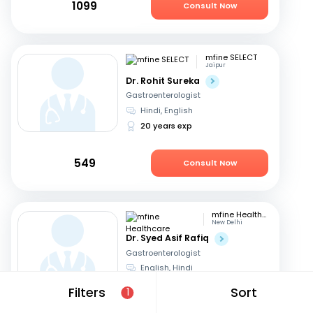
1099
Consult Now
mfine SELECT
Jaipur
Dr. Rohit Sureka
Gastroenterologist
Hindi, English
20 years exp
549
Consult Now
mfine Healthcare
New Delhi
Dr. Syed Asif Rafiq
Gastroenterologist
English, Hindi
15 years exp
Filters
Sort
1