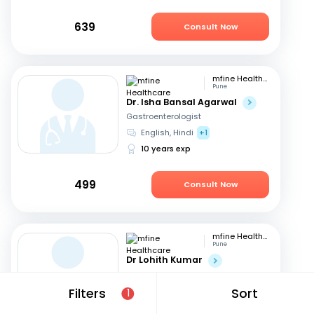
639
Consult Now
mfine Healthcare
Pune
Dr. Isha Bansal Agarwal
Gastroenterologist
English, Hindi
+1
10 years exp
499
Consult Now
mfine Healthcare
Pune
Dr Lohith Kumar
Gastroenterologist
Tamil, Malayalam
+4
Filters
Sort
1
15 years exp