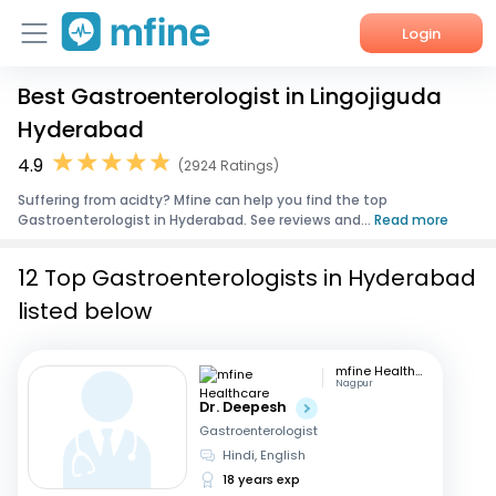
Login
Best Gastroenterologist in Lingojiguda
Home
Hyderabad
Services
4.9
(2924 Ratings)
Suffering from acidty? Mfine can help you find the top
About Us
Gastroenterologist in Hyderabad. See reviews and...
Read more
Corporate Enquiries
12 Top Gastroenterologists in Hyderabad
listed below
mfine Healthcare
Nagpur
Dr. Deepesh
Gastroenterologist
Hindi, English
18 years exp