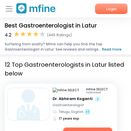
Login
Best Gastroenterologist in Latur
Home
4.2
(445 Ratings)
Services
Suffering from acidty? Mfine can help you find the top
Gastroenterologist in Latur. See reviews and ratings...
Read more
About Us
12 Top Gastroenterologists in Latur listed
Corporate Enquiries
below
mfine SELECT
Hyderabad
Dr. Abhiram Koganti
Gastroenterologist
Telugu, English
+1
17 years exp