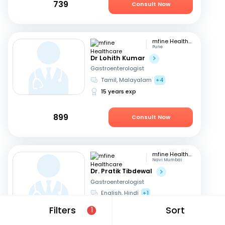
739
Consult Now
mfine Healthcare
Pune
Dr Lohith Kumar
Gastroenterologist
Tamil, Malayalam
+4
15 years exp
899
Consult Now
mfine Healthcare
Navi Mumbai
Dr. Pratik Tibdewal
Gastroenterologist
English, Hindi
+1
18 years exp
Filters
Sort
1