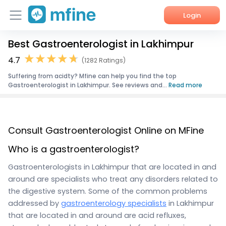
Login
Best Gastroenterologist in Lakhimpur
Home
4.7
(1282 Ratings)
Services
Suffering from acidty? Mfine can help you find the top
Gastroenterologist in Lakhimpur. See reviews and...
Read more
About Us
Corporate Enquiries
Consult Gastroenterologist Online on MFine
Who is a gastroenterologist?
Gastroenterologists in Lakhimpur that are located in and
around are specialists who treat any disorders related to
the digestive system. Some of the common problems
addressed by
gastroenterology specialists
in Lakhimpur
that are located in and around are acid refluxes,