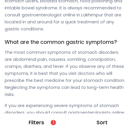
stomach ulcers, bloated stomach, food poisoning and
irritable bowel syndrome. It is always recommended to
consult gastroenterologist online in Lakhimpur that are
located in and around for a quick treatment of any
gastric conditions.
What are the common gastric symptoms?
The most common symptoms of stomach disorders
are abdominal pain, nausea, vomiting, constipation,
cramps, diarrhea, and fever. If you observe any of these
symptoms, it is best that you visit doctors who will
prescribe the best medicine for your stomach condition.
Neglecting the symptoms can lead to long-term health
risks.
If you are experiencing severe symptoms of stomach
disorders, you should consult gastroenterologists online
in Lakhimpur that are located in and around on MFine
Filters
Sort
1
immediately. You can simply use the “gastroenterologist