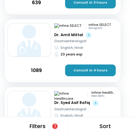
639
Consult in 3 hours
mfine SELECT
Gurugram
Dr. Amit Mittal
Gastroenterologist
English, Hindi
23 years exp
1089
Consult in 4 hours
mfine Healthcare
New Delhi
Dr. Syed Asif Rafiq
Gastroenterologist
English, Hindi
15 years exp
Filters
Sort
1