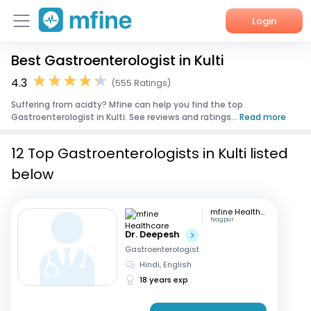
Login
Best Gastroenterologist in Kulti
Home
4.3
(555 Ratings)
Services
Suffering from acidty? Mfine can help you find the top
Gastroenterologist in Kulti. See reviews and ratings...
Read more
About Us
12 Top Gastroenterologists in Kulti listed
Corporate Enquiries
below
mfine Healthcare
Nagpur
Dr. Deepesh
Gastroenterologist
Hindi, English
18 years exp