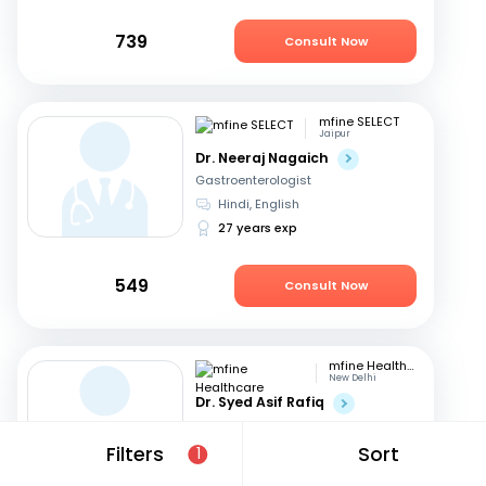
739
Consult Now
mfine SELECT
Jaipur
Dr. Neeraj Nagaich
Gastroenterologist
Hindi, English
27 years exp
549
Consult Now
mfine Healthcare
New Delhi
Dr. Syed Asif Rafiq
Gastroenterologist
English, Hindi
Filters
Sort
1
15 years exp