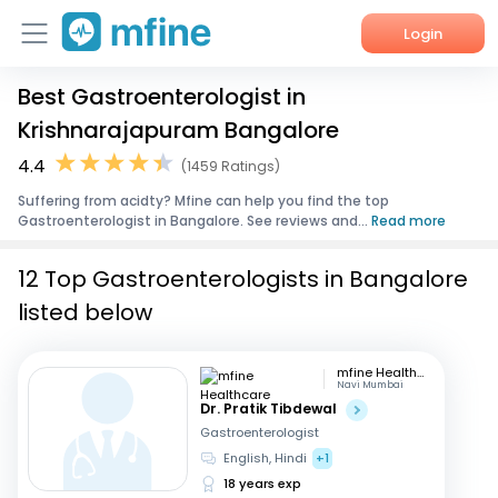
Login
Best Gastroenterologist in
Home
Krishnarajapuram Bangalore
Services
4.4
(1459 Ratings)
Suffering from acidty? Mfine can help you find the top
About Us
Gastroenterologist in Bangalore. See reviews and...
Read more
Corporate Enquiries
12 Top Gastroenterologists in Bangalore
listed below
mfine Healthcare
Navi Mumbai
Dr. Pratik Tibdewal
Gastroenterologist
English, Hindi
+1
18 years exp