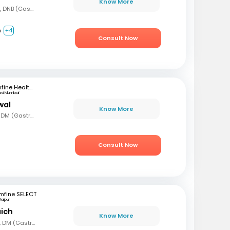
Know More
MBBS, DNB (Gen Med), DNB (Gastro)
m
+4
Consult Now
mfine Healthcare
avi Mumbai
wal
Know More
MBBS, MD (Gen Med), DM (Gastro)
Consult Now
mfine SELECT
Jaipur
aich
Know More
MBBS, MD (Gen Med), DM (Gastro)