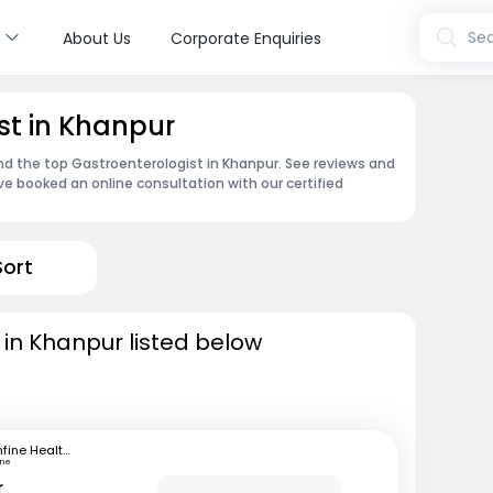
s
Sea
About Us
Corporate Enquiries
st in Khanpur
ind the top Gastroenterologist in Khanpur. See reviews and
e booked an online consultation with our certified
Sort
 in Khanpur listed below
mfine Healthcare
une
r