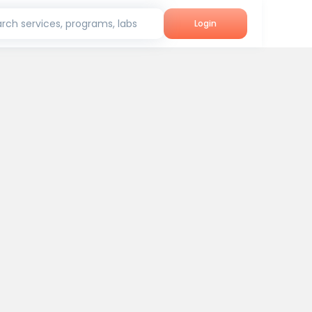
rch services, programs, labs
Login