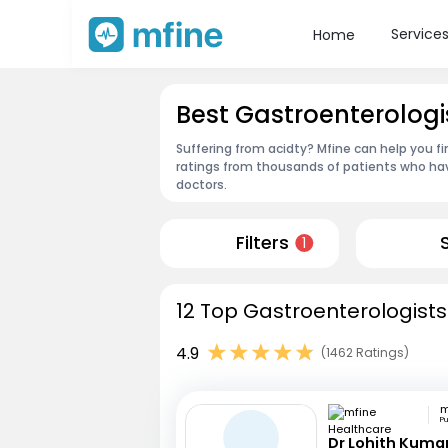
Service
Home
Best Gastroenterologi
Suffering from acidty? Mfine can help you f
ratings from thousands of patients who hav
doctors.
Filters
1
12 Top Gastroenterologists
4.9
(1462 Ratings)
P
Dr Lohith Kuma