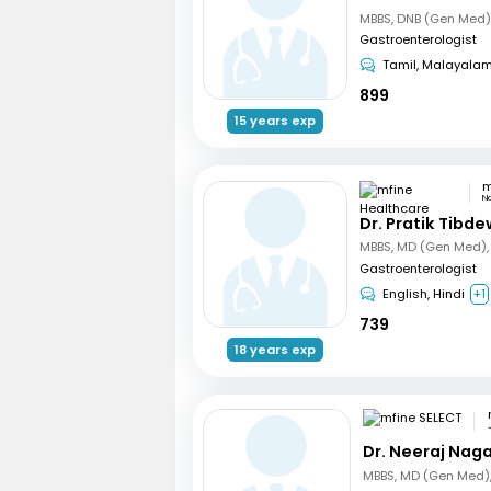
Gastroenterologist
Tamil, Malayala
899
15 years exp
N
Dr. Pratik Tibde
Gastroenterologist
English, Hindi
+1
739
18 years exp
Dr. Neeraj Nag