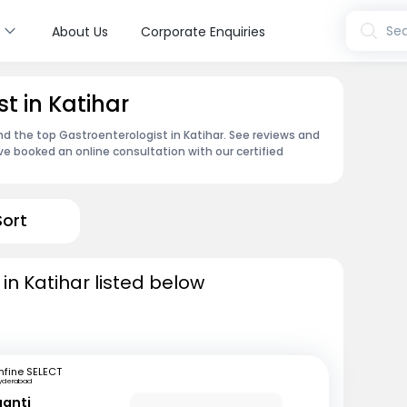
s
Sea
About Us
Corporate Enquiries
t in Katihar
nd the top Gastroenterologist in Katihar. See reviews and
e booked an online consultation with our certified
Sort
in Katihar listed below
fine SELECT
yderabad
ganti