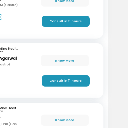
Know More
DM (Gastro)
1
Consult in 11 hours
mfine Healthcare
une
 Agarwal
Know More
astro)
Consult in 11 hours
mfine Healthcare
une
r
Know More
MBBS, DNB (Gen Med), DNB (Gastro)