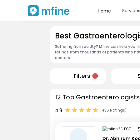
Service
Home
Best Gastroenterologis
Suffering from acidty? Mfine can help you fi
ratings from thousands of patients who hav
doctors.
Filters
1
12 Top Gastroenterologists 
4.9
(436 Ratings)
m
H
Dr. Abhiram Ko