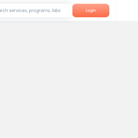
rch services, programs, labs
Login