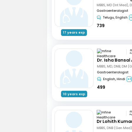
MBBS, MD (Int Med), 
Gastroenterologist
Telugu, English
+
739
17 years exp
P
Dr. Isha Bansal
MBBS, MD, DNB, DM (G
Gastroenterologist
English, Hindi
+1
499
10 years exp
P
Dr Lohith Kuma