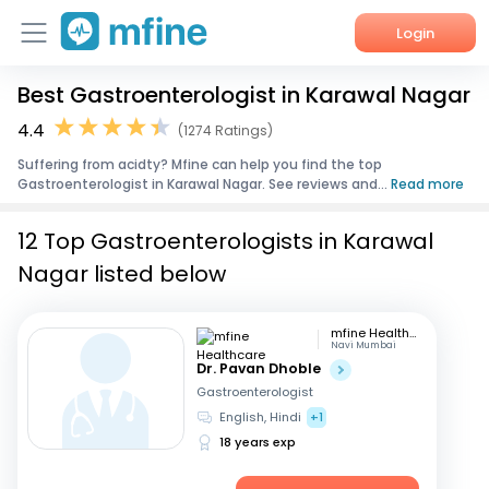
Login
Best Gastroenterologist in Karawal Nagar
Home
4.4
(1274 Ratings)
Services
Suffering from acidty? Mfine can help you find the top
Gastroenterologist in Karawal Nagar. See reviews and...
Read more
About Us
12 Top Gastroenterologists in Karawal
Corporate Enquiries
Nagar listed below
mfine Healthcare
Navi Mumbai
Dr. Pavan Dhoble
Gastroenterologist
English, Hindi
+1
18 years exp