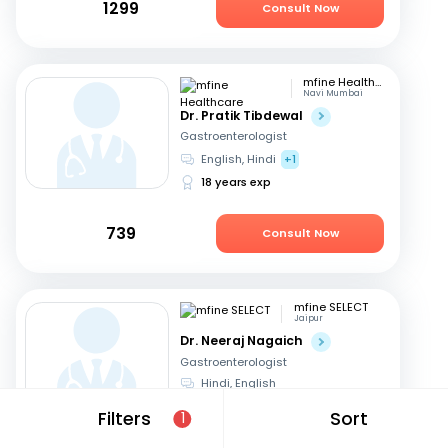
1299
Consult Now
mfine Healthcare
Navi Mumbai
Dr. Pratik Tibdewal
Gastroenterologist
English, Hindi
+1
18 years exp
739
Consult Now
mfine SELECT
Jaipur
Dr. Neeraj Nagaich
Gastroenterologist
Hindi, English
27 years exp
Filters
Sort
1