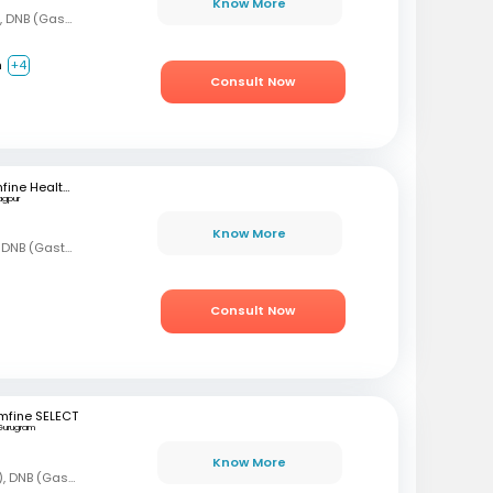
Know More
MBBS, DNB (Gen Med), DNB (Gastro)
m
+4
Consult Now
mfine Healthcare
agpur
Know More
MBBS, MD (Gen Med), DNB (Gastro)
Consult Now
mfine SELECT
Gurugram
Know More
MBBS, DNB (Gen Med), DNB (Gastro)