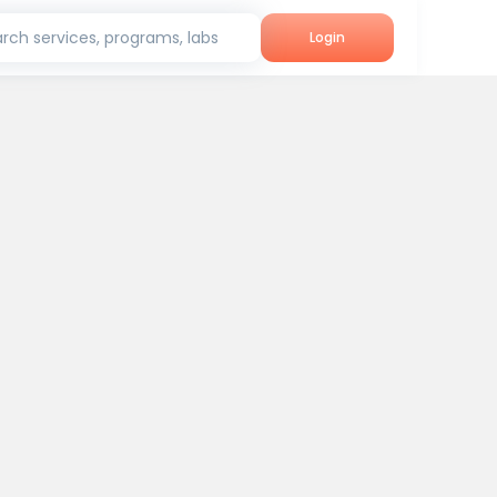
rch services, programs, labs
Login