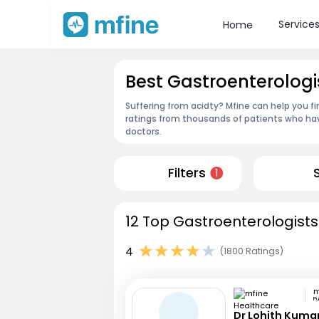
Service
Home
Best Gastroenterologi
Suffering from acidty? Mfine can help you f
ratings from thousands of patients who hav
doctors.
Filters
1
12 Top Gastroenterologists
4
(1800 Ratings)
P
Dr Lohith Kuma