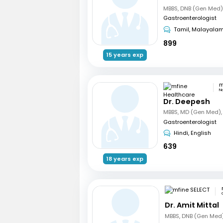
Gastroenterologist
Tamil, Malayala
899
15 years exp
N
Dr. Deepesh
Gastroenterologist
Hindi, English
639
18 years exp
Dr. Amit Mittal