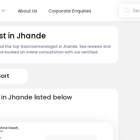
s
Sea
About Us
Corporate Enquiries
st in Jhande
ind the top Gastroenterologist in Jhande. See reviews and
e booked an online consultation with our certified
Sort
 in Jhande listed below
mfine Healthcare
une
r