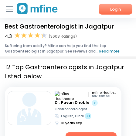
Login
Best Gastroenterologist in Jagatpur
Home
4.3
(3608 Ratings)
Services
Suffering from acidty? Mfine can help you find the top
Gastroenterologist in Jagatpur. See reviews and...
Read more
About Us
12 Top Gastroenterologists in Jagatpur
Corporate Enquiries
listed below
mfine Healthcare
Navi Mumbai
Dr. Pavan Dhoble
Gastroenterologist
English, Hindi
+1
18 years exp