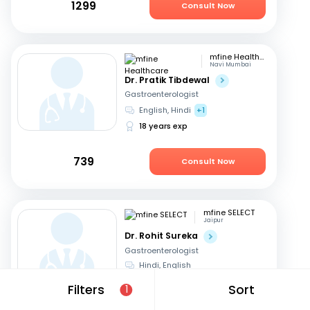
1299
Consult Now
mfine Healthcare
Navi Mumbai
Dr. Pratik Tibdewal
Gastroenterologist
English, Hindi
+1
18 years exp
739
Consult Now
mfine SELECT
Jaipur
Dr. Rohit Sureka
Gastroenterologist
Hindi, English
20 years exp
Filters
Sort
1