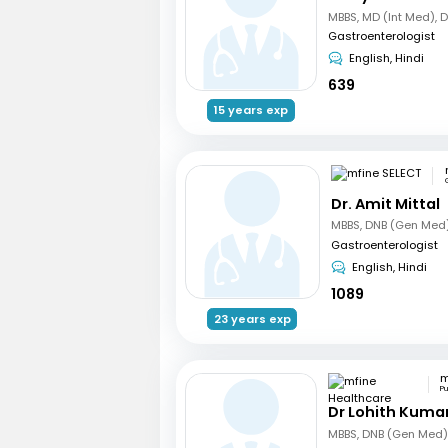
MBBS, MD (Int Med), 
Gastroenterologist
English, Hindi
639
15 years exp
Dr. Amit Mittal
Gastroenterologist
English, Hindi
1089
23 years exp
P
Dr Lohith Kuma