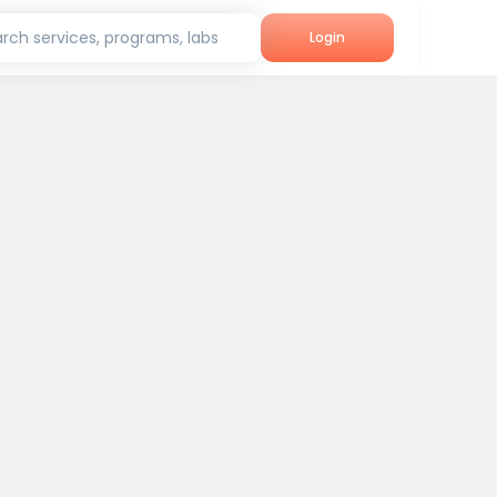
rch services, programs, labs
Login