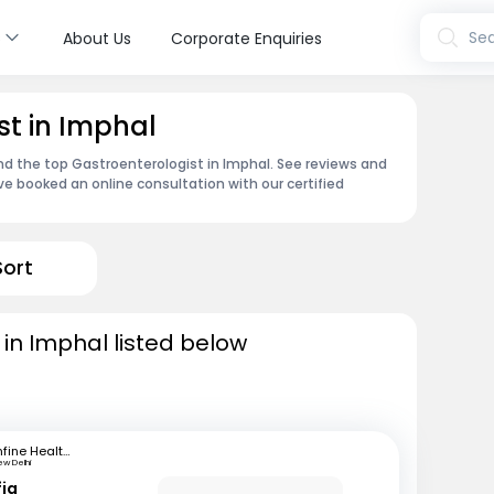
s
Sea
About Us
Corporate Enquiries
st in Imphal
ind the top Gastroenterologist in Imphal. See reviews and
e booked an online consultation with our certified
Sort
 in Imphal listed below
mfine Healthcare
ew Delhi
fiq