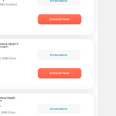
Know More
DNB (Gastro)
Consult Now
mfine SELECT
Gurugram
Know More
MBBS, DNB (Gen Med), DNB (Gastro)
Consult Now
mfine Healthcare
une
r
Know More
MBBS, DNB (Gen Med), DNB (Gastro)