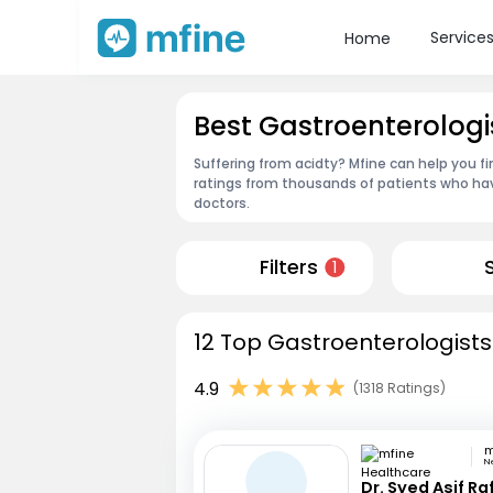
Service
Home
Best Gastroenterologi
Suffering from acidty? Mfine can help you f
ratings from thousands of patients who hav
doctors.
Filters
1
12 Top Gastroenterologists
4.9
(1318 Ratings)
N
Dr. Syed Asif Ra