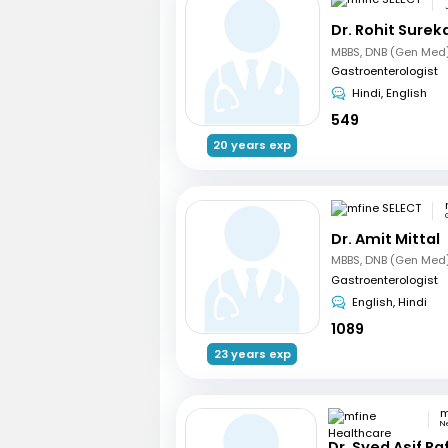
Dr. Rohit Surek
Gastroenterologist
Hindi, English
549
20 years exp
Dr. Amit Mittal
Gastroenterologist
English, Hindi
1089
23 years exp
N
Dr. Syed Asif Ra