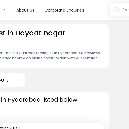
s
Sea
About Us
Corporate Enquiries
st in Hayaat nagar
ind the top Gastroenterologist in Hyderabad. See reviews
 have booked an online consultation with our certified
Sort
 in Hyderabad listed below
mfine SELECT