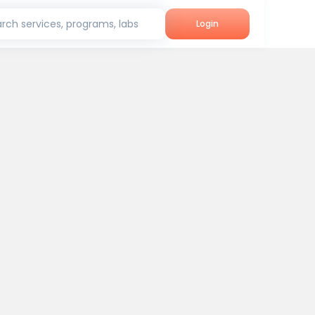
rch services, programs, labs
Login