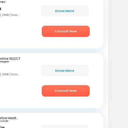
Jaipur
a
Know More
MBBS, DNB (Gen Med), DNB (Gastro)
Consult Now
mfine SELECT
Gurugram
Know More
MBBS, DNB (Gen Med), DNB (Gastro)
Consult Now
mfine Healthcare
ew Delhi
fiq