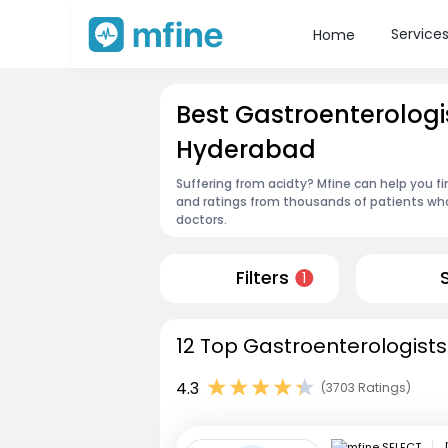
Service
Home
Best Gastroenterologi
Hyderabad
Suffering from acidty? Mfine can help you f
and ratings from thousands of patients who
doctors.
Filters
1
12 Top Gastroenterologists
4.3
(3703 Ratings)