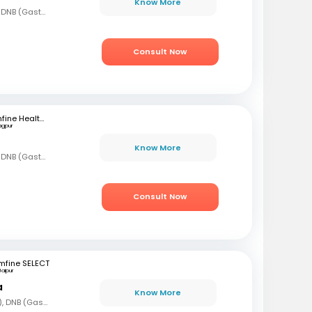
Know More
MBBS, MD (Gen Med), DNB (Gastro)
Consult Now
mfine Healthcare
agpur
Know More
MBBS, MD (Gen Med), DNB (Gastro)
Consult Now
mfine SELECT
Jaipur
a
Know More
MBBS, DNB (Gen Med), DNB (Gastro)