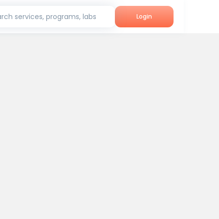
rch services, programs, labs
Login