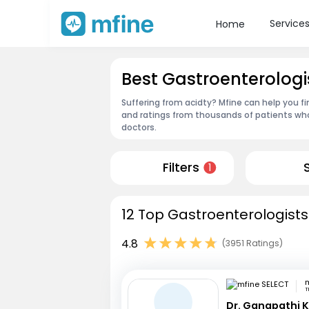
Service
Home
Best Gastroenterologis
Suffering from acidty? Mfine can help you fi
and ratings from thousands of patients who
doctors.
Filters
1
12 Top Gastroenterologists 
4.8
(3951 Ratings)
m
T
Dr. Ganapathi K