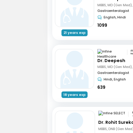
Gastroenterologist
English, Hindi
1099
21 years exp
N
Dr. Deepesh
Gastroenterologist
Hindi, English
639
18 years exp
Dr. Rohit Surek