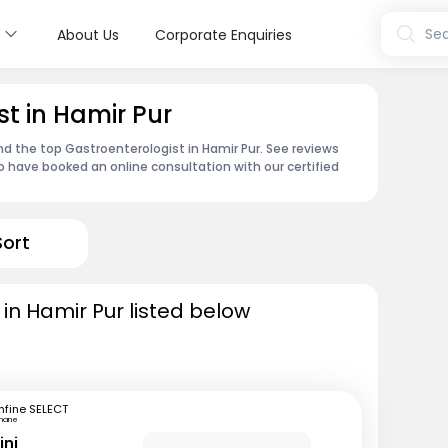
s
Sea
About Us
Corporate Enquiries
t in Hamir Pur
nd the top Gastroenterologist in Hamir Pur. See reviews
 have booked an online consultation with our certified
Sort
in Hamir Pur listed below
fine SELECT
hane
ini