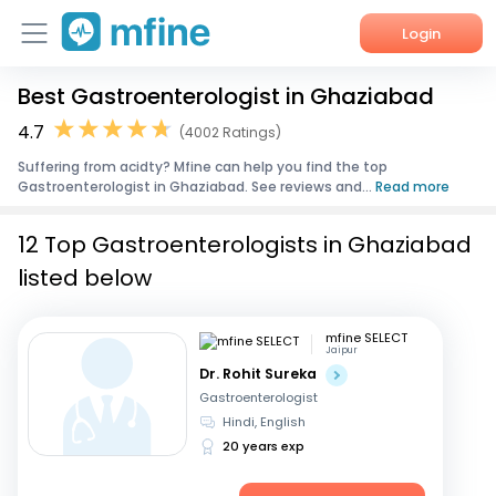
Login
Best Gastroenterologist in Ghaziabad
Home
4.7
(4002 Ratings)
Services
Suffering from acidty? Mfine can help you find the top
Gastroenterologist in Ghaziabad. See reviews and...
Read more
About Us
12 Top Gastroenterologists in Ghaziabad
Corporate Enquiries
listed below
mfine SELECT
Jaipur
Dr. Rohit Sureka
Gastroenterologist
Hindi, English
20 years exp