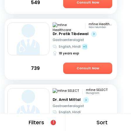
549
Consult Now
mfine Healthcare
Navi Mumbai
Dr. Pratik Tibdewal
Gastroenterologist
English, Hindi
+1
18 years exp
739
Consult Now
mfine SELECT
Gurugram
Dr. Amit Mittal
Gastroenterologist
English, Hindi
23 years exp
Filters
Sort
1