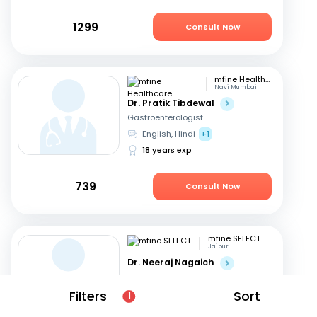
1299
Consult Now
mfine Healthcare
Navi Mumbai
Dr. Pratik Tibdewal
Gastroenterologist
English, Hindi
+1
18 years exp
739
Consult Now
mfine SELECT
Jaipur
Dr. Neeraj Nagaich
Gastroenterologist
Hindi, English
Filters
Sort
1
27 years exp