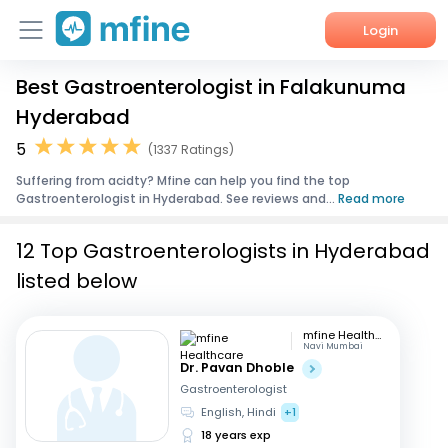
Login
Best Gastroenterologist in Falakunuma
Home
Hyderabad
Services
5
(1337 Ratings)
Suffering from acidty? Mfine can help you find the top
About Us
Gastroenterologist in Hyderabad. See reviews and...
Read more
Corporate Enquiries
12 Top Gastroenterologists in Hyderabad
listed below
mfine Healthcare
Navi Mumbai
Dr. Pavan Dhoble
Gastroenterologist
English, Hindi
+1
18 years exp