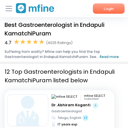
Login
Best Gastroenterologist in Endapuli
Home
KamatchiPuram
Services
4.7
(4025 Ratings)
Suffering from acidty? Mfine can help you find the top
About Us
Gastroenterologist in Endapuli KamatchiPuram. See...
Read more
Corporate Enquiries
12 Top Gastroenterologists in Endapuli
KamatchiPuram listed below
mfine SELECT
Hyderabad
Dr. Abhiram Koganti
Gastroenterologist
Telugu, English
+1
17 years exp