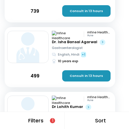
739
Consult in 13 hours
mfine Healthcare
Pune
Dr. Isha Bansal Agarwal
Gastroenterologist
English, Hindi
+1
10 years exp
499
Consult in 13 hours
mfine Healthcare
Pune
Dr Lohith Kumar
Gastroenterologist
Tamil, Malayalam
+4
Filters
Sort
1
15 years exp