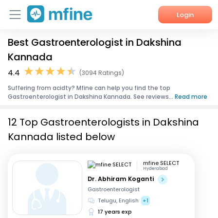
Login
Best Gastroenterologist in Dakshina
Home
Kannada
Services
4.4
(3094 Ratings)
Suffering from acidty? Mfine can help you find the top
About Us
Gastroenterologist in Dakshina Kannada. See reviews...
Read more
Corporate Enquiries
12 Top Gastroenterologists in Dakshina
Kannada listed below
mfine SELECT
Hyderabad
Dr. Abhiram Koganti
Gastroenterologist
Telugu, English
+1
17 years exp