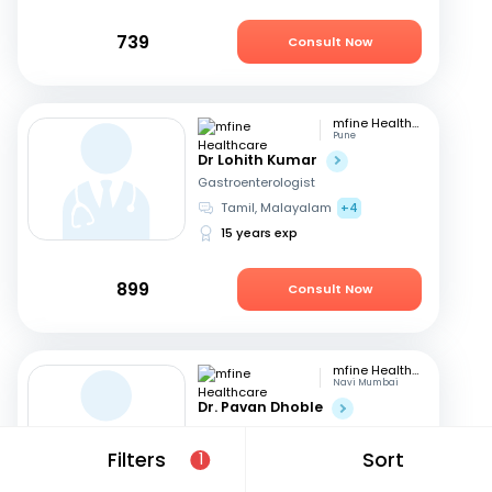
739
Consult Now
mfine Healthcare
Pune
Dr Lohith Kumar
Gastroenterologist
Tamil, Malayalam
+4
15 years exp
899
Consult Now
mfine Healthcare
Navi Mumbai
Dr. Pavan Dhoble
Gastroenterologist
English, Hindi
+1
Filters
Sort
1
18 years exp