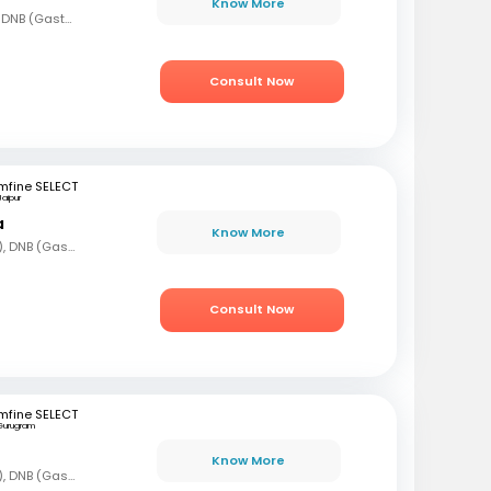
Know More
MBBS, MD (Gen Med), DNB (Gastro)
Consult Now
mfine SELECT
Jaipur
a
Know More
MBBS, DNB (Gen Med), DNB (Gastro)
Consult Now
mfine SELECT
Gurugram
Know More
MBBS, DNB (Gen Med), DNB (Gastro)