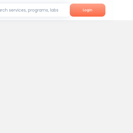
rch services, programs, labs
Login