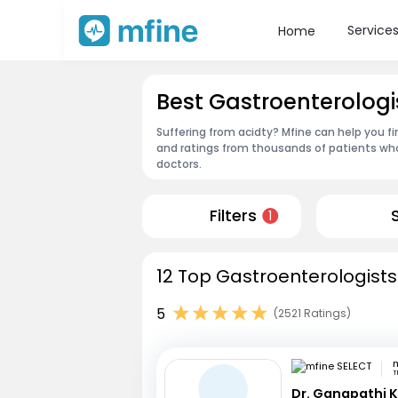
Service
Home
Best Gastroenterolog
Suffering from acidty? Mfine can help you f
and ratings from thousands of patients who
doctors.
Filters
1
12 Top Gastroenterologists
5
(2521 Ratings)
m
T
Dr. Ganapathi K