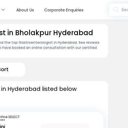
s
Sea
About Us
Corporate Enquiries
ist in Bholakpur Hyderabad
ind the top Gastroenterologist in Hyderabad. See reviews
 have booked an online consultation with our certified
Sort
 in Hyderabad listed below
fine SELECT
hane
ini