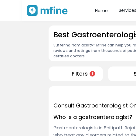
Service
Home
Best Gastroenterologist
Suffering from acidty? Mfine can help you fi
reviews and ratings from thousands of pati
certified doctors.
Filters
1
Consult Gastroenterologist On
Who is a gastroenterologist?
Gastroenterologists in Bhitipatti Raja
who treat any disorders related to 