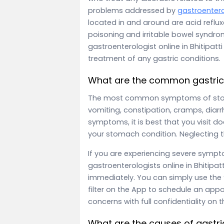
problems addressed by
gastroentero
located in and around are acid reflu
poisoning and irritable bowel syndr
gastroenterologist online in Bhitipatt
treatment of any gastric conditions.
What are the common gastri
The most common symptoms of stom
vomiting, constipation, cramps, diarr
symptoms, it is best that you visit do
your stomach condition. Neglecting 
If you are experiencing severe symp
gastroenterologists online in Bhitipat
immediately. You can simply use the “
filter on the App to schedule an appo
concerns with full confidentiality on 
What are the causes of gast