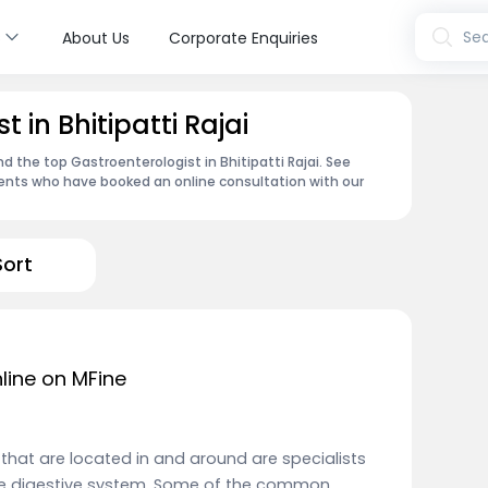
s
Sea
About Us
Corporate Enquiries
 in Bhitipatti Rajai
nd the top Gastroenterologist in Bhitipatti Rajai. See
ents who have booked an online consultation with our
Sort
line on MFine
i that are located in and around are specialists
the digestive system. Some of the common