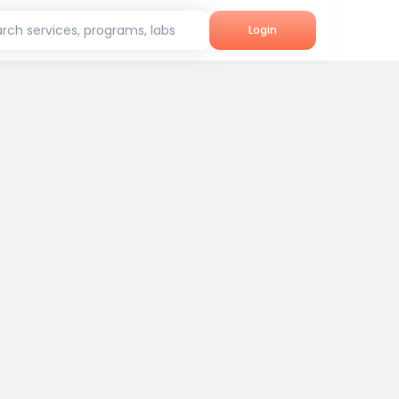
rch services, programs, labs
Login