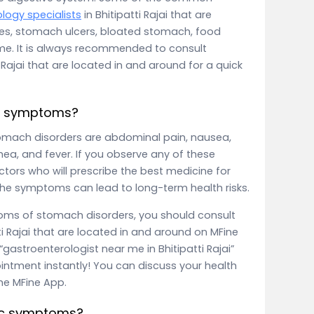
logy specialists
in Bhitipatti Rajai that are
xes, stomach ulcers, bloated stomach, food
ome. It is always recommended to consult
i Rajai that are located in and around for a quick
c symptoms?
ach disorders are abdominal pain, nausea,
hea, and fever. If you observe any of these
ctors who will prescribe the best medicine for
the symptoms can lead to long-term health risks.
toms of stomach disorders, you should consult
ti Rajai that are located in and around on MFine
gastroenterologist near me in Bhitipatti Rajai”
intment instantly! You can discuss your health
the MFine App.
ric symptoms?