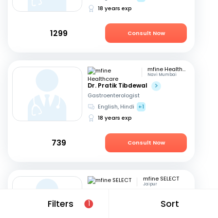
18 years exp
1299
Consult Now
mfine Healthcare
Navi Mumbai
Dr. Pratik Tibdewal
Gastroenterologist
English, Hindi
+1
18 years exp
739
Consult Now
mfine SELECT
Jaipur
Dr. Neeraj Nagaich
Filters
Sort
1
Gastroenterologist
Hindi, English