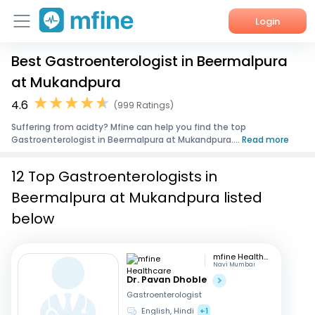
Login
Best Gastroenterologist in Beermalpura
Home
at Mukandpura
Services
4.6
(999 Ratings)
Suffering from acidty? Mfine can help you find the top
About Us
Gastroenterologist in Beermalpura at Mukandpura....
Read more
Corporate Enquiries
12 Top Gastroenterologists in
Beermalpura at Mukandpura listed
below
mfine Healthcare
Navi Mumbai
Dr. Pavan Dhoble
Gastroenterologist
English, Hindi
+1