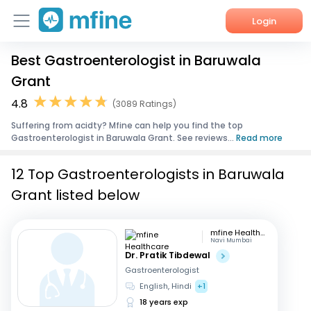
Login
Best Gastroenterologist in Baruwala
Home
Grant
Services
4.8
(3089 Ratings)
Suffering from acidty? Mfine can help you find the top
About Us
Gastroenterologist in Baruwala Grant. See reviews...
Read more
Corporate Enquiries
12 Top Gastroenterologists in Baruwala
Grant listed below
mfine Healthcare
Navi Mumbai
Dr. Pratik Tibdewal
Gastroenterologist
English, Hindi
+1
18 years exp