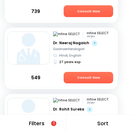
739
Consult Now
mfine SELECT
Jaipur
Dr. Neeraj Nagaich
Gastroenterologist
Hindi, English
27 years exp
549
Consult Now
mfine SELECT
Jaipur
Dr. Rohit Sureka
Gastroenterologist
Hindi, English
Filters
Sort
1
20 years exp